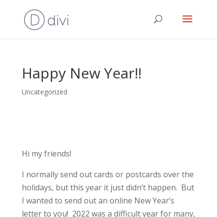
Happy New Year!!
Uncategorized
Hi my friends!
I normally send out cards or postcards over the
holidays, but this year it just didn’t happen. But
I wanted to send out an online New Year’s
letter to you! 2022 was a difficult year for many,