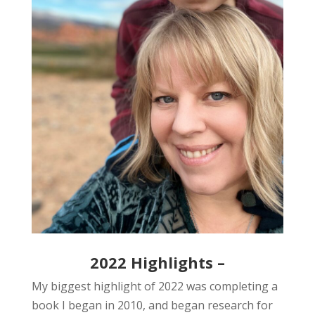
2022 Highlights –
My biggest highlight of 2022 was completing a
book I began in 2010, and began research for