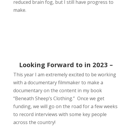
reduced brain fog, but I still have progress to
make.
Looking Forward to in 2023 –
This year I am extremely excited to be working
with a documentary filmmaker to make a
documentary on the content in my book
“Beneath Sheep’s Clothing.” Once we get
funding, we will go on the road for a few weeks
to record interviews with some key people
across the country!