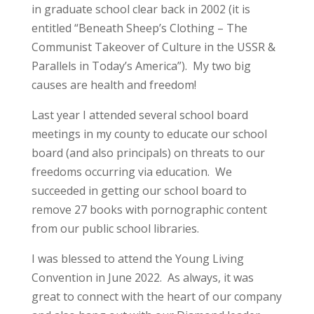
in graduate school clear back in 2002 (it is
entitled “Beneath Sheep’s Clothing – The
Communist Takeover of Culture in the USSR &
Parallels in Today’s America”). My two big
causes are health and freedom!
Last year I attended several school board
meetings in my county to educate our school
board (and also principals) on threats to our
freedoms occurring via education. We
succeeded in getting our school board to
remove 27 books with pornographic content
from our public school libraries.
I was blessed to attend the Young Living
Convention in June 2022. As always, it was
great to connect with the heart of our company