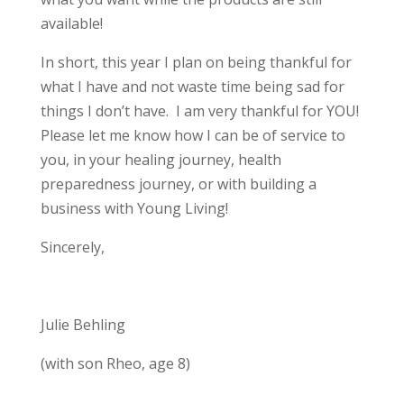
available!
In short, this year I plan on being thankful for
what I have and not waste time being sad for
things I don’t have. I am very thankful for YOU!
Please let me know how I can be of service to
you, in your healing journey, health
preparedness journey, or with building a
business with Young Living!
Sincerely,
Julie Behling
(with son Rheo, age 8)