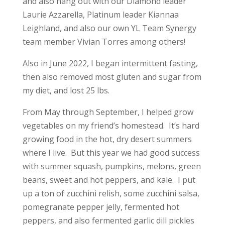
and also hang out with our Diamond leader
Laurie Azzarella, Platinum leader Kiannaa
Leighland, and also our own YL Team Synergy
team member Vivian Torres among others!
Also in June 2022, I began intermittent fasting,
then also removed most gluten and sugar from
my diet, and lost 25 lbs.
From May through September, I helped grow
vegetables on my friend’s homestead. It’s hard
growing food in the hot, dry desert summers
where I live. But this year we had good success
with summer squash, pumpkins, melons, green
beans, sweet and hot peppers, and kale. I put
up a ton of zucchini relish, some zucchini salsa,
pomegranate pepper jelly, fermented hot
peppers, and also fermented garlic dill pickles