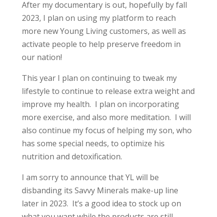
After my documentary is out, hopefully by fall
2023, I plan on using my platform to reach
more new Young Living customers, as well as
activate people to help preserve freedom in
our nation!
This year I plan on continuing to tweak my
lifestyle to continue to release extra weight and
improve my health. I plan on incorporating
more exercise, and also more meditation. I will
also continue my focus of helping my son, who
has some special needs, to optimize his
nutrition and detoxification.
I am sorry to announce that YL will be
disbanding its Savvy Minerals make-up line
later in 2023. It’s a good idea to stock up on
what you want while the products are still