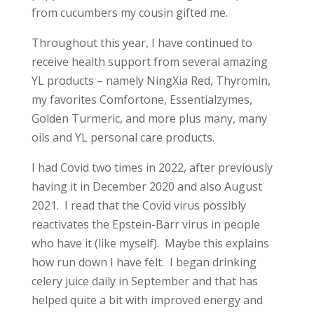
from cucumbers my cousin gifted me.
Throughout this year, I have continued to
receive health support from several amazing
YL products – namely NingXia Red, Thyromin,
my favorites Comfortone, Essentialzymes,
Golden Turmeric, and more plus many, many
oils and YL personal care products.
I had Covid two times in 2022, after previously
having it in December 2020 and also August
2021. I read that the Covid virus possibly
reactivates the Epstein-Barr virus in people
who have it (like myself). Maybe this explains
how run down I have felt. I began drinking
celery juice daily in September and that has
helped quite a bit with improved energy and