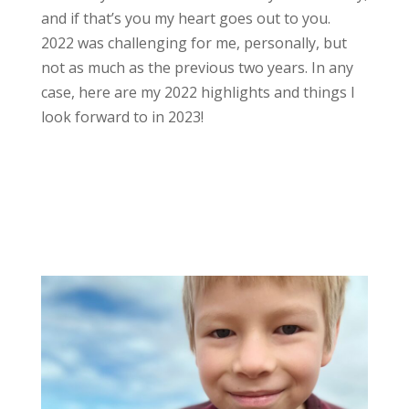
and if that’s you my heart goes out to you.
2022 was challenging for me, personally, but
not as much as the previous two years. In any
case, here are my 2022 highlights and things I
look forward to in 2023!