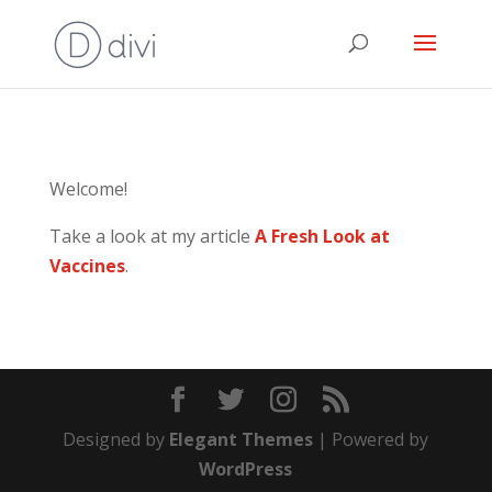
Welcome!
Take a look at my article
A Fresh Look at
Vaccines
.
Designed by
Elegant Themes
| Powered by
WordPress