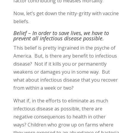
factor contributing to measles mortality.
Now, let’s get down the nitty-gritty with vaccine
beliefs.
Belief – In order to save lives, we have to
prevent all infectious disease possible.
This belief is pretty ingrained in the psyche of
America. But, is there any benefit to infectious
disease? Not if it kills you or permanently
weakens or damages you in some way. But
what about infectious disease that you recover
from within a week or two?
What if, in the efforts to eliminate as much
infectious disease as possible, there are
negative consequences to health in other
ways? Children who grow up on farms where
they were exposed to an abundance of bacteria