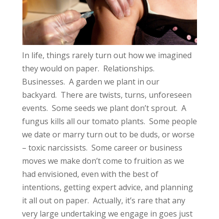
In life, things rarely turn out how we imagined
they would on paper. Relationships.
Businesses. A garden we plant in our
backyard. There are twists, turns, unforeseen
events. Some seeds we plant don’t sprout. A
fungus kills all our tomato plants. Some people
we date or marry turn out to be duds, or worse
– toxic narcissists. Some career or business
moves we make don’t come to fruition as we
had envisioned, even with the best of
intentions, getting expert advice, and planning
it all out on paper. Actually, it’s rare that any
very large undertaking we engage in goes just