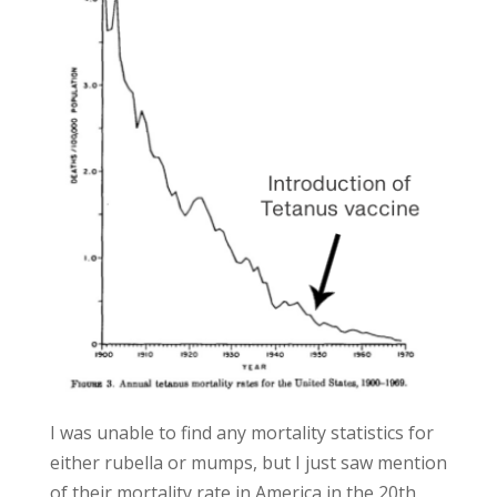
I was unable to find any mortality statistics for
either rubella or mumps, but I just saw mention
of their mortality rate in America in the 20th