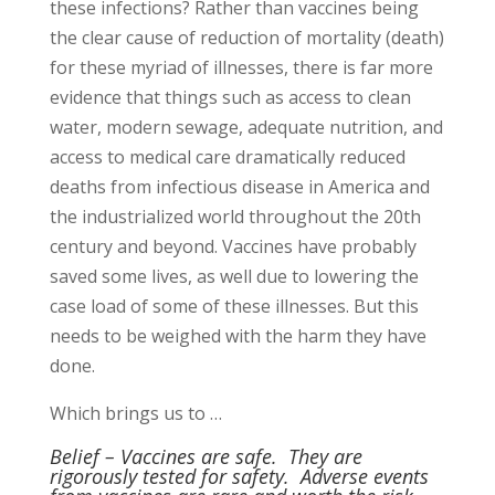
these infections? Rather than vaccines being
the clear cause of reduction of mortality (death)
for these myriad of illnesses, there is far more
evidence that things such as access to clean
water, modern sewage, adequate nutrition, and
access to medical care dramatically reduced
deaths from infectious disease in America and
the industrialized world throughout the 20th
century and beyond. Vaccines have probably
saved some lives, as well due to lowering the
case load of some of these illnesses. But this
needs to be weighed with the harm they have
done.
Which brings us to …
Belief – Vaccines are safe. They are
rigorously tested for safety.
Adverse events