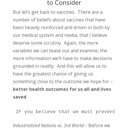
to Consider
But let’s get back to vaccines. There are a
number of beliefs about vaccines that have
been heavily reinforced and driven in both by
our medical system and media, that I believe
deserve some scrutiny. Again, the more
variables we can tease out and examine, the
more information we’ll have to make decisions
grounded in reality. And this will allow us to
have the greatest chance of giving us
something close to the outcome we hope for –
better health outcomes for us all and lives
saved
.
IF you believe that we must prevent all
Industrialized Nations vs. 3rd World –
Before we