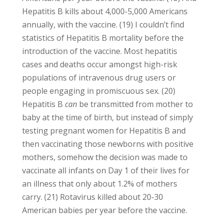
Hepatitis B kills about 4,000-5,000 Americans
annually, with the vaccine. (19) I couldn’t find
statistics of Hepatitis B mortality before the
introduction of the vaccine. Most hepatitis
cases and deaths occur amongst high-risk
populations of intravenous drug users or
people engaging in promiscuous sex. (20)
Hepatitis B
can
be transmitted from mother to
baby at the time of birth, but instead of simply
testing pregnant women for Hepatitis B and
then vaccinating those newborns with positive
mothers, somehow the decision was made to
vaccinate all infants on Day 1 of their lives for
an illness that only about 1.2% of mothers
carry. (21) Rotavirus killed about 20-30
American babies per year before the vaccine.