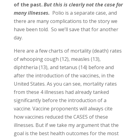
of the past.
But this is clearly not the case for
many illnesses.
Polio is a separate case, and
there are many complications to the story we
have been told. So we’ll save that for another
day.
Here are a few charts of mortality (death) rates
of whooping cough (12), measles (13),
diphtheria (13), and tetanus (14) before and
after the introduction of the vaccines, in the
United States. As you can see, mortality rates
from these 4 illnesses had already tanked
significantly before the introduction of a
vaccine. Vaccine proponents will always cite
how vaccines reduced the CASES of these
illnesses. But if we take my argument that the
goal is the best health outcomes for the most