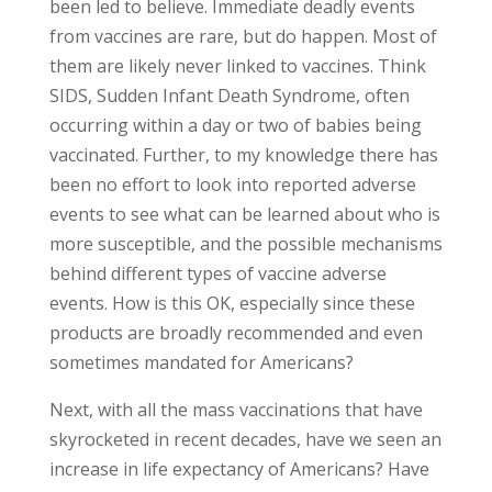
been led to believe. Immediate deadly events
from vaccines are rare, but do happen. Most of
them are likely never linked to vaccines. Think
SIDS, Sudden Infant Death Syndrome, often
occurring within a day or two of babies being
vaccinated. Further, to my knowledge there has
been no effort to look into reported adverse
events to see what can be learned about who is
more susceptible, and the possible mechanisms
behind different types of vaccine adverse
events. How is this OK, especially since these
products are broadly recommended and even
sometimes mandated for Americans?
Next, with all the mass vaccinations that have
skyrocketed in recent decades, have we seen an
increase in life expectancy of Americans? Have