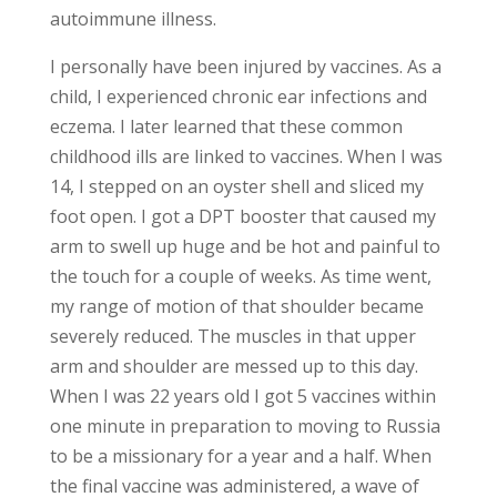
autoimmune illness.
I personally have been injured by vaccines. As a
child, I experienced chronic ear infections and
eczema. I later learned that these common
childhood ills are linked to vaccines. When I was
14, I stepped on an oyster shell and sliced my
foot open. I got a DPT booster that caused my
arm to swell up huge and be hot and painful to
the touch for a couple of weeks. As time went,
my range of motion of that shoulder became
severely reduced. The muscles in that upper
arm and shoulder are messed up to this day.
When I was 22 years old I got 5 vaccines within
one minute in preparation to moving to Russia
to be a missionary for a year and a half. When
the final vaccine was administered, a wave of