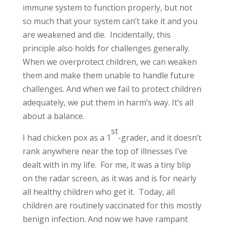
immune system to function properly, but not
so much that your system can’t take it and you
are weakened and die. Incidentally, this
principle also holds for challenges generally.
When we overprotect children, we can weaken
them and make them unable to handle future
challenges. And when we fail to protect children
adequately, we put them in harm’s way. It’s all
about a balance.
st
I had chicken pox as a 1
-grader, and it doesn’t
rank anywhere near the top of illnesses I’ve
dealt with in my life. For me, it was a tiny blip
on the radar screen, as it was and is for nearly
all healthy children who get it. Today, all
children are routinely vaccinated for this mostly
benign infection. And now we have rampant