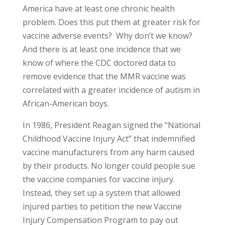
America have at least one chronic health
problem. Does this put them at greater risk for
vaccine adverse events? Why don’t we know?
And there is at least one incidence that we
know of where the CDC doctored data to
remove evidence that the MMR vaccine was
correlated with a greater incidence of autism in
African-American boys.
In 1986, President Reagan signed the “National
Childhood Vaccine Injury Act” that indemnified
vaccine manufacturers from any harm caused
by their products. No longer could people sue
the vaccine companies for vaccine injury.
Instead, they set up a system that allowed
injured parties to petition the new Vaccine
Injury Compensation Program to pay out