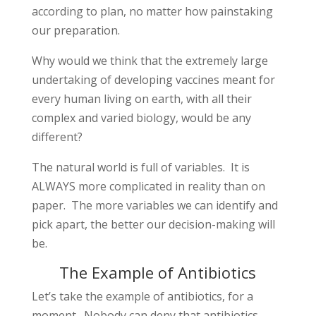
according to plan, no matter how painstaking
our preparation.
Why would we think that the extremely large
undertaking of developing vaccines meant for
every human living on earth, with all their
complex and varied biology, would be any
different?
The natural world is full of variables. It is
ALWAYS more complicated in reality than on
paper. The more variables we can identify and
pick apart, the better our decision-making will
be.
The Example of Antibiotics
Let’s take the example of antibiotics, for a
moment. Nobody can deny that antibiotics