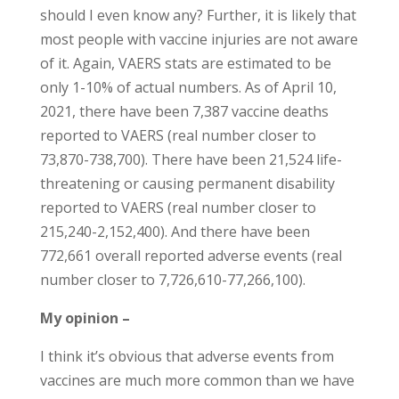
should I even know any? Further, it is likely that
most people with vaccine injuries are not aware
of it. Again, VAERS stats are estimated to be
only 1-10% of actual numbers. As of April 10,
2021, there have been 7,387 vaccine deaths
reported to VAERS (real number closer to
73,870-738,700). There have been 21,524 life-
threatening or causing permanent disability
reported to VAERS (real number closer to
215,240-2,152,400). And there have been
772,661 overall reported adverse events (real
number closer to 7,726,610-77,266,100).
My opinion –
I think it’s obvious that adverse events from
vaccines are much more common than we have