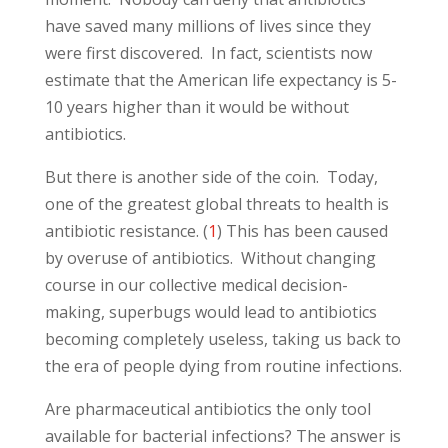
have saved many millions of lives since they
were first discovered. In fact, scientists now
estimate that the American life expectancy is 5-
10 years higher than it would be without
antibiotics.
But there is another side of the coin. Today,
one of the greatest global threats to health is
antibiotic resistance. (
1
) This has been caused
by overuse of antibiotics. Without changing
course in our collective medical decision-
making, superbugs would lead to antibiotics
becoming completely useless, taking us back to
the era of people dying from routine infections.
Are pharmaceutical antibiotics the only tool
available for bacterial infections? The answer is