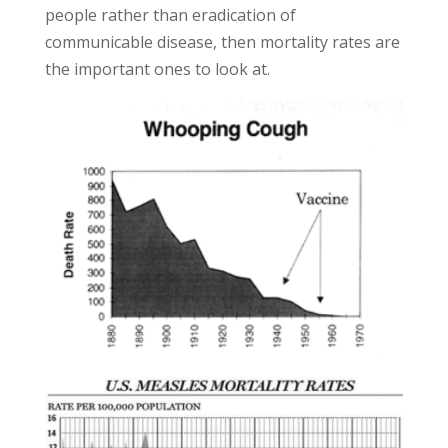
people rather than eradication of
communicable disease, then mortality rates are
the important ones to look at.