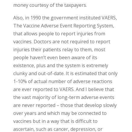
money courtesy of the taxpayers.
Also, in 1990 the government instituted VAERS,
The Vaccine Adverse Event Reporting System,
that allows people to report injuries from
vaccines. Doctors are not required to report
injuries their patients relay to them, most
people haven’t even been aware of its
existence, plus and the system is extremely
clunky and out-of-date. It is estimated that only
1-10% of actual number of adverse reactions
are ever reported to VAERS. And I believe that
the vast majority of long-term adverse events
are never reported – those that develop slowly
over years and which may be connected to
vaccines but in a way that is difficult to
ascertain, such as cancer, depression, or