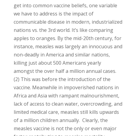
get into common vaccine beliefs, one variable
we have to address is the impact of
communicable disease in modern, industrialized
nations vs. the 3rd world. It’s like comparing
apples to oranges. By the mid-20th century, for
instance, measles was largely an innocuous and
non-deadly in America and similar nations,
killing just about 500 Americans yearly
amongst the over half a million annual cases.
(2) This was before the introduction of the
vaccine. Meanwhile in impoverished nations in
Africa and Asia with rampant malnourishment,
lack of access to clean water, overcrowding, and
limited medical care, measles still kills upwards
of a million children annually. Clearly, the
measles vaccine is not the only or even major