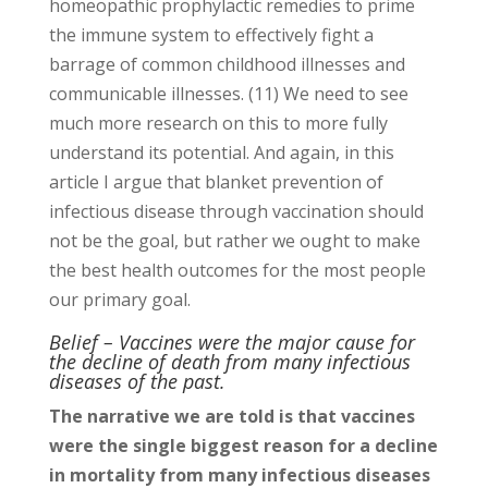
homeopathic prophylactic remedies to prime
the immune system to effectively fight a
barrage of common childhood illnesses and
communicable illnesses. (11) We need to see
much more research on this to more fully
understand its potential. And again, in this
article I argue that blanket prevention of
infectious disease through vaccination should
not be the goal, but rather we ought to make
the best health outcomes for the most people
our primary goal.
Belief – Vaccines were the major cause for
the decline of death from many infectious
diseases of the past.
The narrative we are told is that vaccines
were the single biggest reason for a decline
in mortality from many infectious diseases