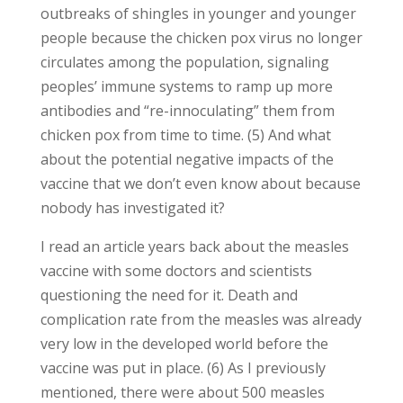
outbreaks of shingles in younger and younger
people because the chicken pox virus no longer
circulates among the population, signaling
peoples’ immune systems to ramp up more
antibodies and “re-innoculating” them from
chicken pox from time to time. (5) And what
about the potential negative impacts of the
vaccine that we don’t even know about because
nobody has investigated it?
I read an article years back about the measles
vaccine with some doctors and scientists
questioning the need for it. Death and
complication rate from the measles was already
very low in the developed world before the
vaccine was put in place. (6) As I previously
mentioned, there were about 500 measles