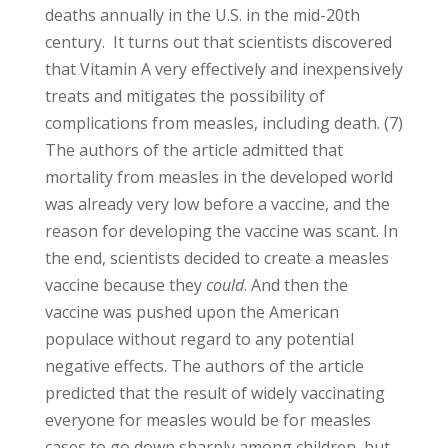
deaths annually in the U.S. in the mid-20th
century. It turns out that scientists discovered
that Vitamin A very effectively and inexpensively
treats and mitigates the possibility of
complications from measles, including death. (7)
The authors of the article admitted that
mortality from measles in the developed world
was already very low before a vaccine, and the
reason for developing the vaccine was scant. In
the end, scientists decided to create a measles
vaccine because they
could
. And then the
vaccine was pushed upon the American
populace without regard to any potential
negative effects. The authors of the article
predicted that the result of widely vaccinating
everyone for measles would be for measles
cases to go down sharply among children, but