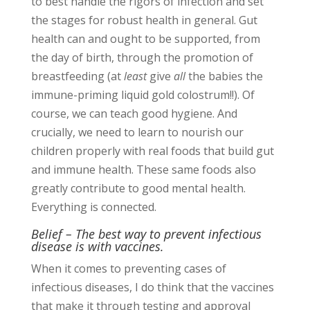
to best handle the rigors of infection and set
the stages for robust health in general. Gut
health can and ought to be supported, from
the day of birth, through the promotion of
breastfeeding (at
least
give
all
the babies the
immune-priming liquid gold colostrum!!). Of
course, we can teach good hygiene. And
crucially, we need to learn to nourish our
children properly with real foods that build gut
and immune health. These same foods also
greatly contribute to good mental health.
Everything is connected.
Belief – The best way to prevent infectious
disease is with vaccines.
When it comes to preventing cases of
infectious diseases, I do think that the vaccines
that make it through testing and approval