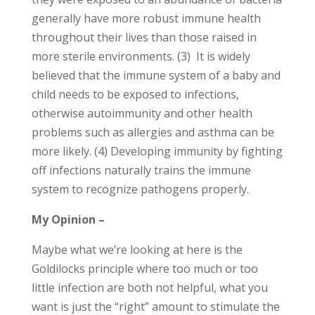
generally have more robust immune health
throughout their lives than those raised in
more sterile environments. (3) It is widely
believed that the immune system of a baby and
child needs to be exposed to infections,
otherwise autoimmunity and other health
problems such as allergies and asthma can be
more likely. (4) Developing immunity by fighting
off infections naturally trains the immune
system to recognize pathogens properly.
My Opinion –
Maybe what we’re looking at here is the
Goldilocks principle where too much or too
little infection are both not helpful, what you
want is just the “right” amount to stimulate the