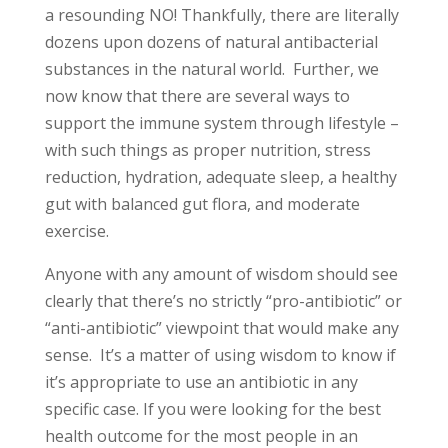
a resounding NO! Thankfully, there are literally
dozens upon dozens of natural antibacterial
substances in the natural world. Further, we
now know that there are several ways to
support the immune system through lifestyle –
with such things as proper nutrition, stress
reduction, hydration, adequate sleep, a healthy
gut with balanced gut flora, and moderate
exercise.
Anyone with any amount of wisdom should see
clearly that there’s no strictly “pro-antibiotic” or
“anti-antibiotic” viewpoint that would make any
sense. It’s a matter of using wisdom to know if
it’s appropriate to use an antibiotic in any
specific case. If you were looking for the best
health outcome for the most people in an