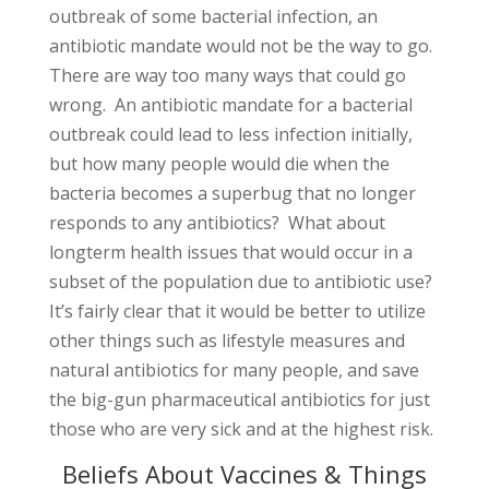
outbreak of some bacterial infection, an
antibiotic mandate would not be the way to go.
There are way too many ways that could go
wrong. An antibiotic mandate for a bacterial
outbreak could lead to less infection initially,
but how many people would die when the
bacteria becomes a superbug that no longer
responds to any antibiotics? What about
longterm health issues that would occur in a
subset of the population due to antibiotic use?
It’s fairly clear that it would be better to utilize
other things such as lifestyle measures and
natural antibiotics for many people, and save
the big-gun pharmaceutical antibiotics for just
those who are very sick and at the highest risk.
Beliefs About Vaccines & Things