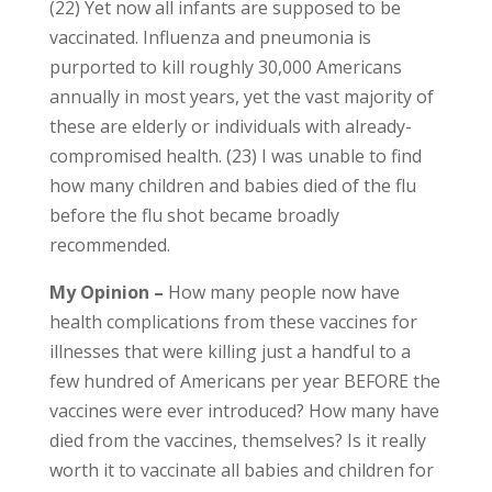
(22) Yet now all infants are supposed to be
vaccinated. Influenza and pneumonia is
purported to kill roughly 30,000 Americans
annually in most years, yet the vast majority of
these are elderly or individuals with already-
compromised health. (23) I was unable to find
how many children and babies died of the flu
before the flu shot became broadly
recommended.
My Opinion –
How many people now have
health complications from these vaccines for
illnesses that were killing just a handful to a
few hundred of Americans per year BEFORE the
vaccines were ever introduced? How many have
died from the vaccines, themselves? Is it really
worth it to vaccinate all babies and children for