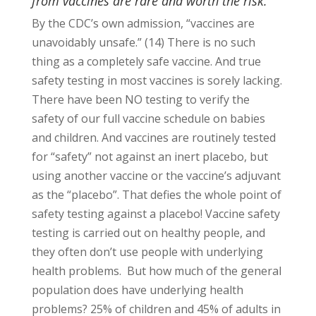
from vaccines are rare and worth the risk.
By the CDC’s own admission, “vaccines are
unavoidably unsafe.” (14) There is no such
thing as a completely safe vaccine. And true
safety testing in most vaccines is sorely lacking.
There have been NO testing to verify the
safety of our full vaccine schedule on babies
and children. And vaccines are routinely tested
for “safety” not against an inert placebo, but
using another vaccine or the vaccine’s adjuvant
as the “placebo”. That defies the whole point of
safety testing against a placebo! Vaccine safety
testing is carried out on healthy people, and
they often don’t use people with underlying
health problems. But how much of the general
population does have underlying health
problems? 25% of children and 45% of adults in