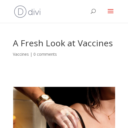
A Fresh Look at Vaccines
Vaccines
|
0 comments