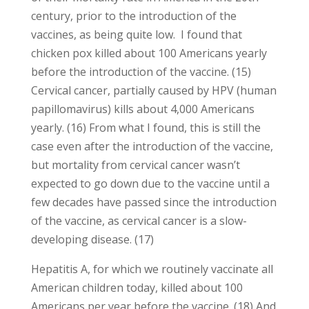
century, prior to the introduction of the
vaccines, as being quite low. I found that
chicken pox killed about 100 Americans yearly
before the introduction of the vaccine. (15)
Cervical cancer, partially caused by HPV (human
papillomavirus) kills about 4,000 Americans
yearly. (16) From what I found, this is still the
case even after the introduction of the vaccine,
but mortality from cervical cancer wasn’t
expected to go down due to the vaccine until a
few decades have passed since the introduction
of the vaccine, as cervical cancer is a slow-
developing disease. (17)
Hepatitis A, for which we routinely vaccinate all
American children today, killed about 100
Americans per year before the vaccine. (18) And