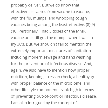
probably deliver. But we do know that
effectiveness varies from vaccine to vaccine,
with the flu, mumps, and whooping cough
vaccines being among the least-effective. (8)(9)
(10) Personally, I had 3 doses of the MMR
vaccine and still got the mumps when I was in
my 30’s. But, we shouldn’t fail to mention the
extremely important measures of sanitation
including modern sewage and hand washing
for the prevention of infectious disease. And,
again, we also have to mention how proper
nutrition, keeping stress in check, a healthy gut
with proper balance of the microbiome, and
other lifestyle components rank high in terms
of preventing out-of-control infectious disease.
I am also intrigued by the concept of