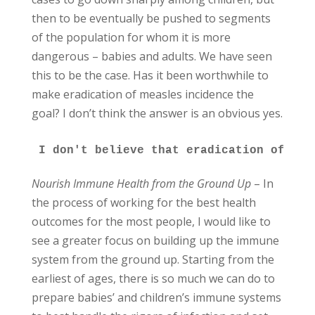
then to be eventually be pushed to segments
of the population for whom it is more
dangerous – babies and adults. We have seen
this to be the case. Has it been worthwhile to
make eradication of measles incidence the
goal? I don’t think the answer is an obvious yes.
I don't believe that eradication of ill
Nourish Immune Health from the Ground Up
– In
the process of working for the best health
outcomes for the most people, I would like to
see a greater focus on building up the immune
system from the ground up. Starting from the
earliest of ages, there is so much we can do to
prepare babies’ and children’s immune systems