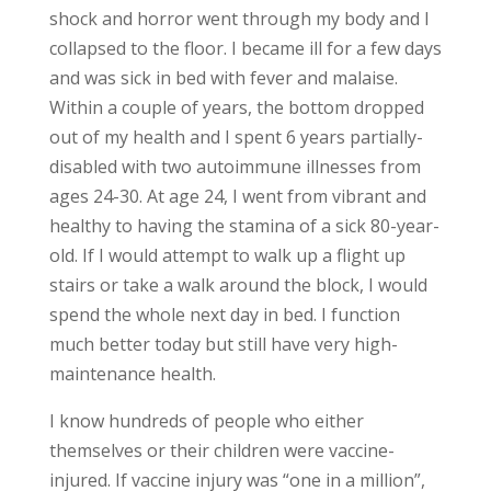
shock and horror went through my body and I
collapsed to the floor. I became ill for a few days
and was sick in bed with fever and malaise.
Within a couple of years, the bottom dropped
out of my health and I spent 6 years partially-
disabled with two autoimmune illnesses from
ages 24-30. At age 24, I went from vibrant and
healthy to having the stamina of a sick 80-year-
old. If I would attempt to walk up a flight up
stairs or take a walk around the block, I would
spend the whole next day in bed. I function
much better today but still have very high-
maintenance health.
I know hundreds of people who either
themselves or their children were vaccine-
injured. If vaccine injury was “one in a million”,