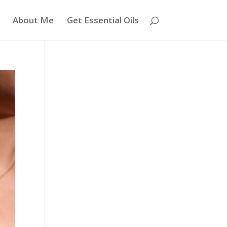
About Me
Get Essential Oils