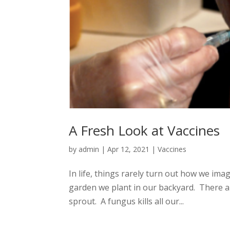
A Fresh Look at Vaccines
by
admin
|
Apr 12, 2021
|
Vaccines
In life, things rarely turn out how we im
garden we plant in our backyard. There a
sprout. A fungus kills all our...