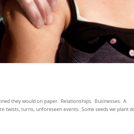
agined they would on paper. Relationships. Businesses. A
re twists, turns, unforeseen events. Some seeds we plant d