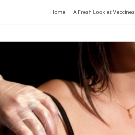
Home
A Fresh Look at Vaccines