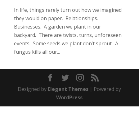
In life, things rarely turn out how we imagined
they would on paper. Relationships.
Businesses. A garden we plant in our
backyard. There are twists, turns, unforeseen
events. Some seeds we plant don’t sprout. A
fungus kills all our...
Designed by
Elegant Themes
| Powered by
WordPress