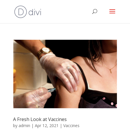
A Fresh Look at Vaccines
by
admin
|
Apr 12, 2021
|
Vaccines